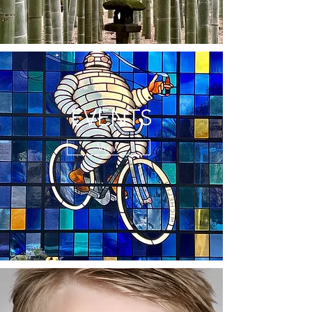
EVENTS
View