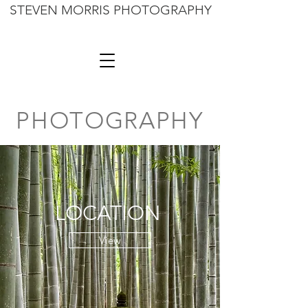
STEVEN MORRIS PHOTOGRAPHY
PHOTOGRAPHY
LOCATION
View