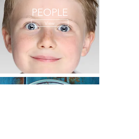
PEOPLE
View
FOOD
View