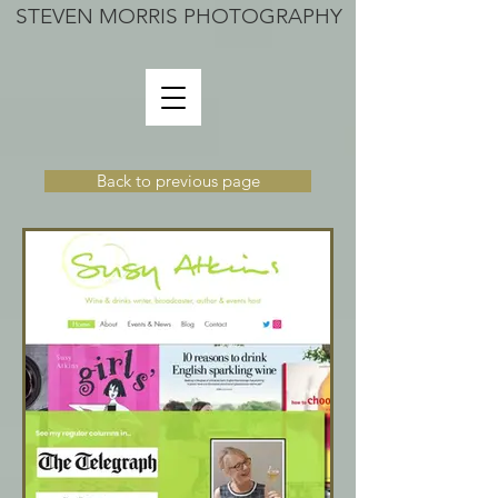
STEVEN MORRIS PHOTOGRAPHY
Back to previous page